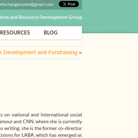
infochangecomm@gmail.com
ons and Resource Development Group
RESOURCES
BLOG
e Development and Fundraising
»
s on national and international social
lamour and CNN, where she is currently
o writing, she is the former co-director
ecisions for LABA, which has emerged as