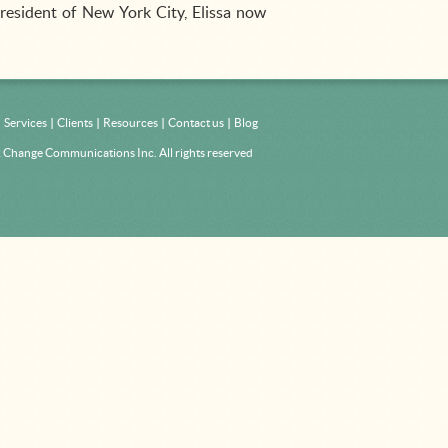
resident of New York City, Elissa now
Services
Clients
Resources
Contact us
Blog
Change Communications Inc. All rights reserved