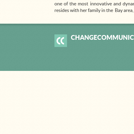
one of the most innovative and dynam
resides with her family in the Bay area
CHANGECOMMUNIC