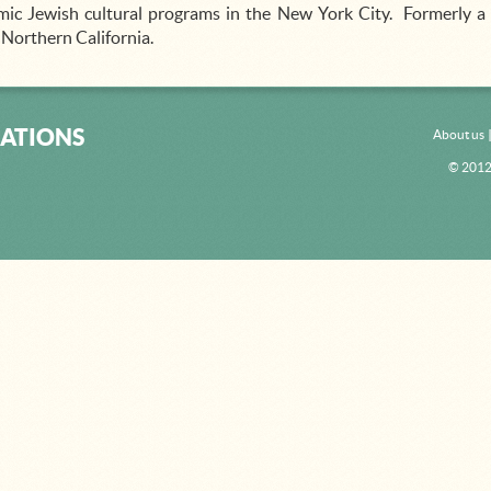
ic Jewish cultural programs in the New York City. Formerly a 
, Northern California.
ATIONS
About us
© 2012 