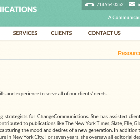
718.954.0352
ICATIONS
A Communicati
SERVICES
CLIENTS
CONTACT US
Resourc
lls and experience to serve all of our clients’ needs.
g strategists for ChangeCommunictions. She has assisted client
tributed to publications like The New York Times, Slate, Elle, G
 capturing the mood and desires of a new generation. In addition t
re in New York City. For seven years, she oversaw all editorial d