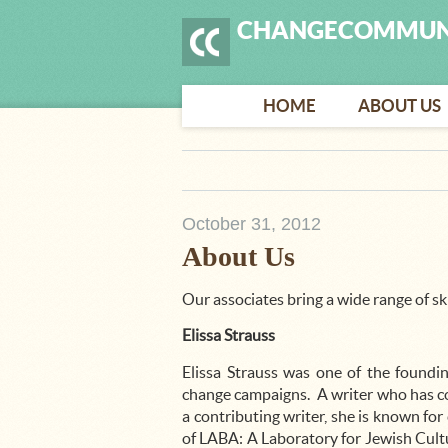
CHANGECOMMUN
HOME
ABOUT US
October 31, 2012
About Us
Our associates bring a wide range of ski
Elissa Strauss
Elissa Strauss was one of the foundin
change campaigns. A writer who has con
a contributing writer, she is known for
of LABA: A Laboratory for Jewish Cultu