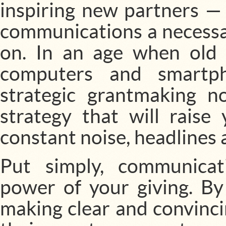
inspiring new partners —
communications a necessar
on. In an age when ol
computers and smartph
strategic grantmaking 
strategy that will raise
constant noise, headlines 
Put simply, communicat
power of your giving. By 
making clear and convinc