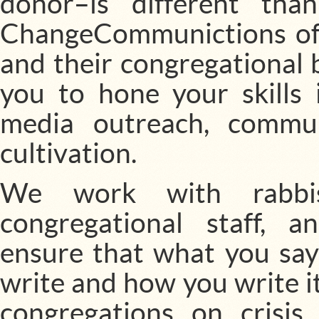
donor–is different th
ChangeCommunictions offe
and their congregational 
you to hone your skills 
media outreach, commu
cultivation.
We work with rabbis
congregational staff, 
ensure that what you say
write and how you write it
congregations on cris