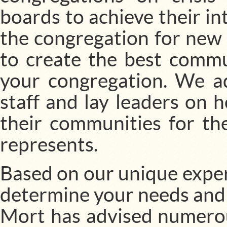
boards to achieve their in
the congregation for new 
to create the best commu
your congregation. We ad
staff and lay leaders on
their communities for th
represents.
Based on our unique exper
determine your needs and
Mort has advised numerous