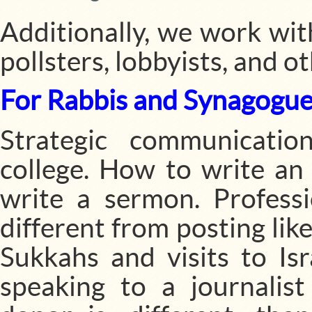
Additionally, we work with
pollsters, lobbyists, and 
For Rabbis and Synagogue
Strategic communication
college. How to write an
write a sermon. Professi
different from posting lik
Sukkahs and visits to Is
speaking to a journali