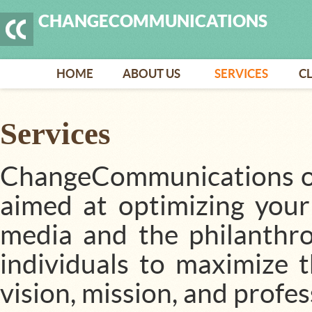
CHANGECOMMUNICATIONS
HOME
ABOUT US
SERVICES
CL
Services
ChangeCommunications off
aimed at optimizing your o
media and the philanthr
individuals to maximize t
vision, mission, and profe