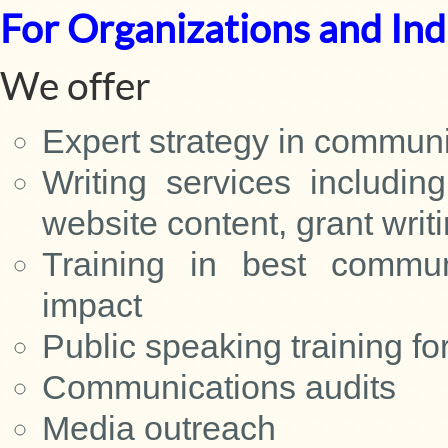
For Organizations and Ind
We offer
Expert strategy in commun
Writing services includin
website content, grant writ
Training in best communi
impact
Public speaking training fo
Communications audits
Media outreach