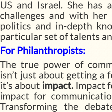
US and Israel. She has 
challenges and with her
politics and in-depth kno
particular set of talents a
For Philanthropists:
The true power of commu
isn’t just about getting a
it’s about
impact.
Impact f
impact for communicatio
Transforming the debat