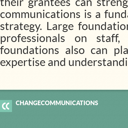
their grantees can streng
communications is a fund
strategy. Large foundati
professionals on staff
foundations also can pla
expertise and understandin
CHANGECOMMUNICATIONS