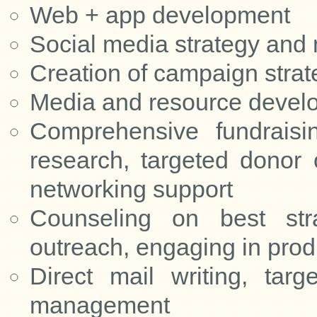
Web + app development
Social media strategy and
Creation of campaign strat
Media and resource develo
Comprehensive fundraisin
research, targeted donor
networking support
Counseling on best str
outreach, engaging in pro
Direct mail writing, targ
management